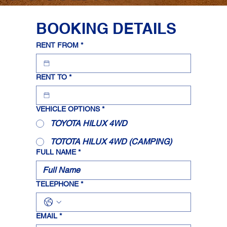
BOOKING DETAILS
RENT FROM
*
RENT TO
*
VEHICLE OPTIONS
*
TOYOTA HILUX 4WD
TOTOTA HILUX 4WD (CAMPING)
FULL NAME
*
TELEPHONE
*
EMAIL
*