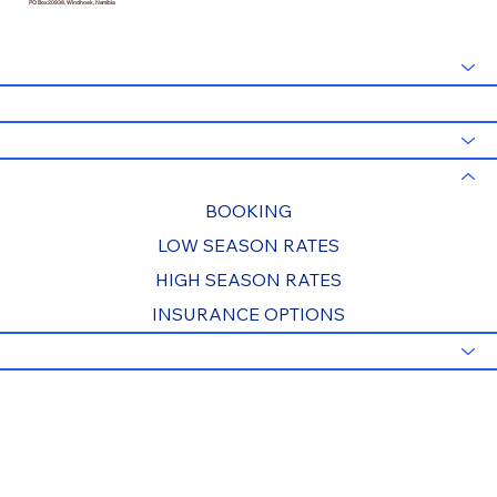
PO Box 20938, Windhoek, Namibia
HOME
SPECIALS
TOURS
RATES & BOOKING
BOOKING
LOW SEASON RATES
HIGH SEASON RATES
INSURANCE OPTIONS
INFO