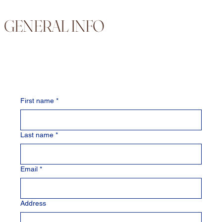
GENERAL INFO
First name
*
Last name
*
Email
*
Address