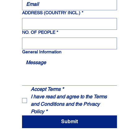
ADDRESS (COUNTRY INCL.)
*
NO. OF PEOPLE
*
General Information
Accept Terms * 
I have read and agree to the 
Terms 
and Conditions
 and the 
Privacy 
Policy
*
Submit