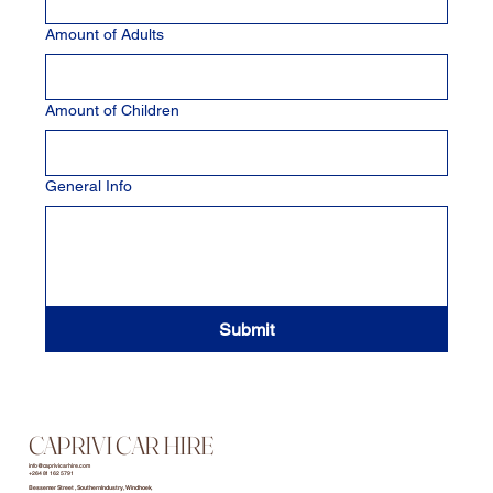
Amount of Adults
Amount of Children
General Info
Submit
CAPRIVI CAR HIRE
info@caprivicarhire.com
+264 81 162 5791
Bessemer Street , Southern Industry, Windhoek