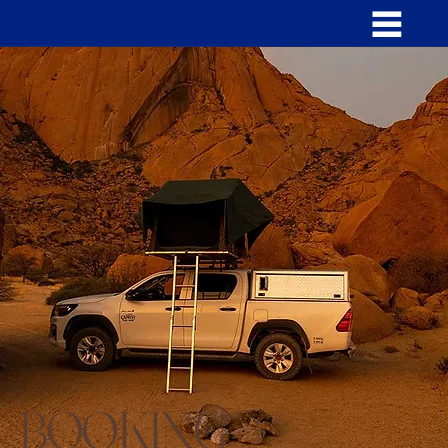
BOOKING